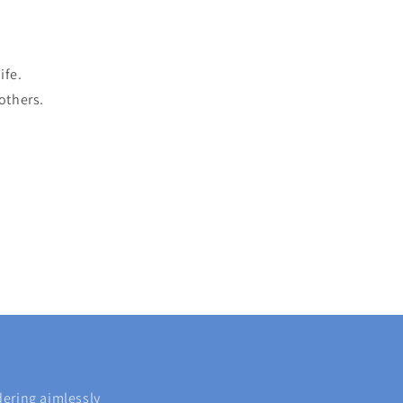
ife.
 others.
dering aimlessly