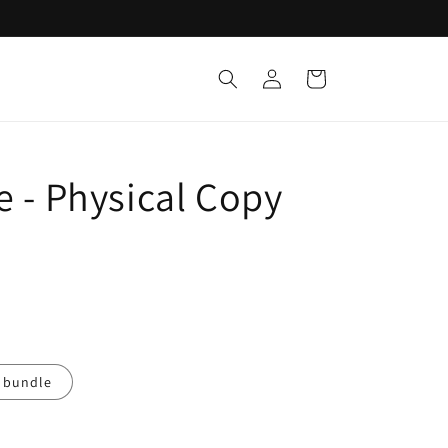
Log
Cart
in
e - Physical Copy
 bundle