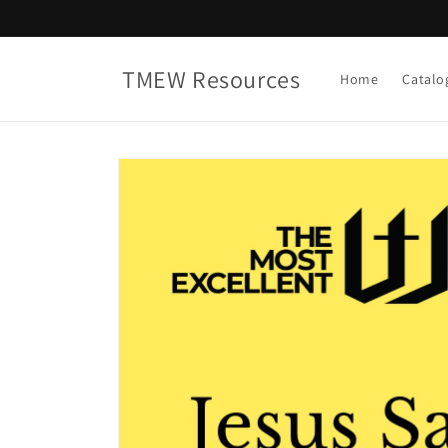
Skip to
content
TMEW Resources
Home
Catalo
Skip to
product
information