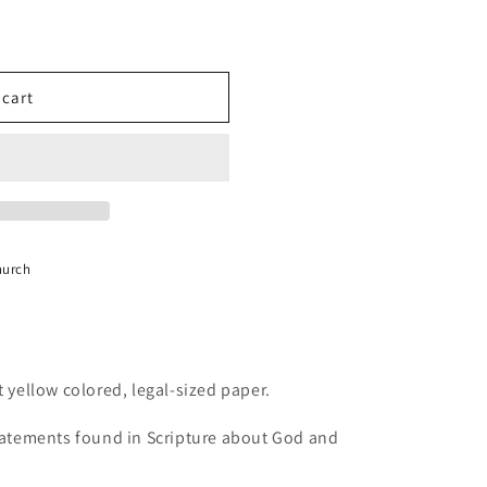
 cart
hurch
t yellow colored, legal-sized paper.
statements found in Scripture about God and