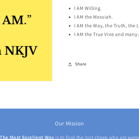
I AM Willing.
I AM the Messiah.
I AM the Way, the Truth, the L
I AM the True Vine and many
Share
Our Mission
The Most Excellent Way
is
to find the lost sheep who are wan