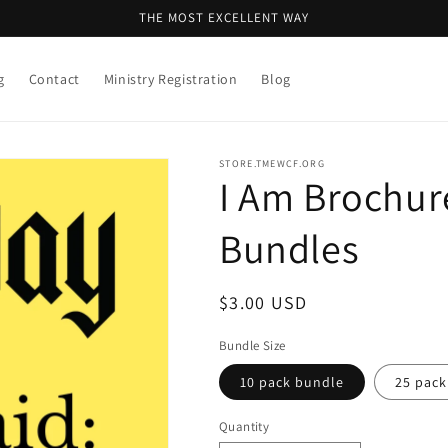
THE MOST EXCELLENT WAY
g
Contact
Ministry Registration
Blog
STORE.TMEWCF.ORG
I Am Brochur
Bundles
Regular
$3.00 USD
price
Bundle Size
10 pack bundle
25 pack
Quantity