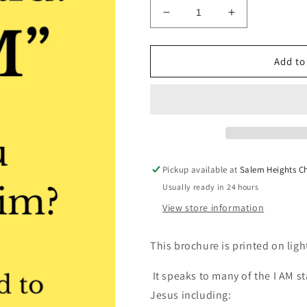
Decrease
Increase
quantity
quantity
for
for
I
I
Add to
Am
Am
Brochure
Brochure
-
-
Physical
Physical
Copy
Copy
Bundles
Bundles
Pickup available at
Salem Heights C
Usually ready in 24 hours
View store information
This brochure is printed on ligh
It speaks to many of the I AM 
Jesus including: